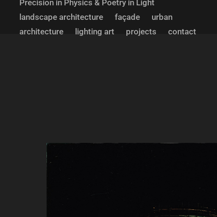
Precision in Physics & Poetry in Light
landscape architecture
façade
urban
architecture
lighting art
projects
contact