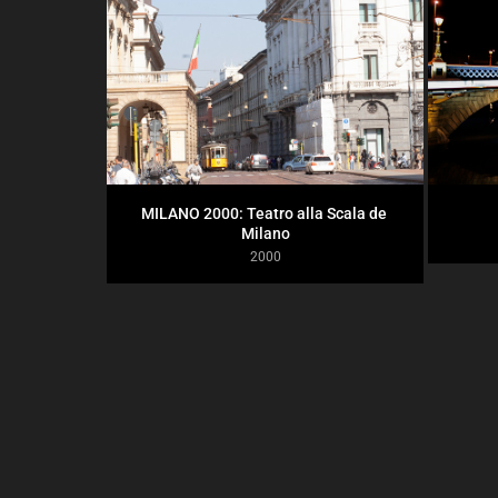
MILANO 2000: Teatro alla Scala de 
Milano
2000