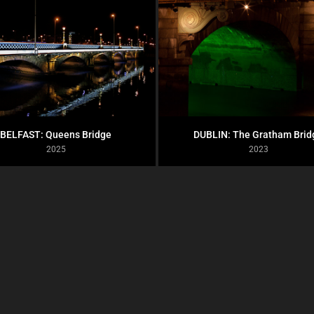
BELFAST: Queens Bridge
DUBLIN: The Gratham Brid
2025
2023