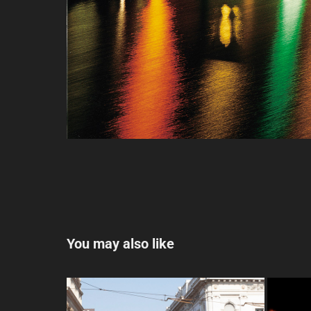
You may also like