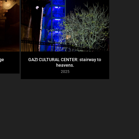
ge
GAZI CULTURAL CENTER: stairway to 
heavens.
2025