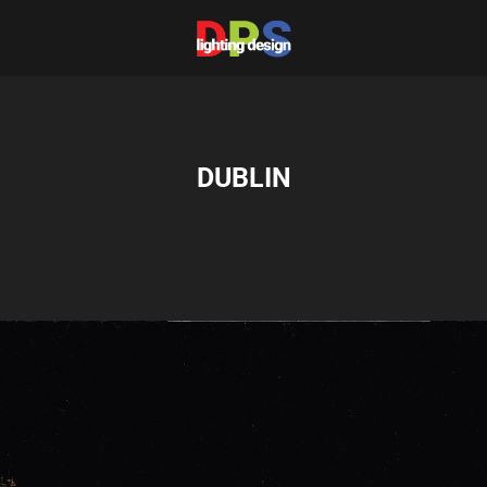
DUBLIN