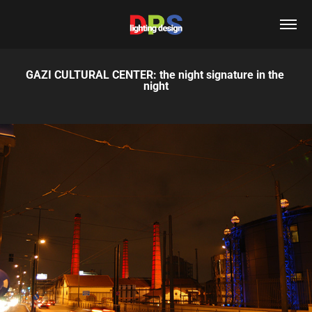
GAZI CULTURAL CENTER: the night signature in the 
night