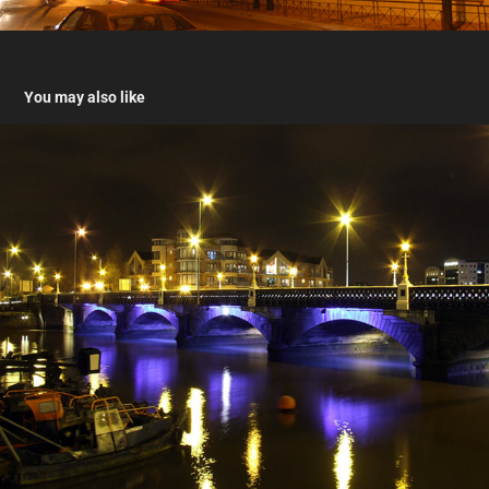
You may also like