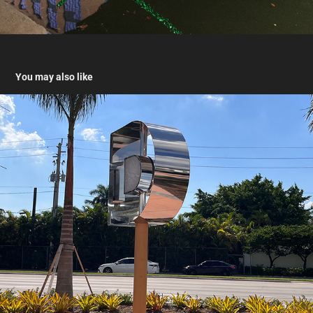
You may also like