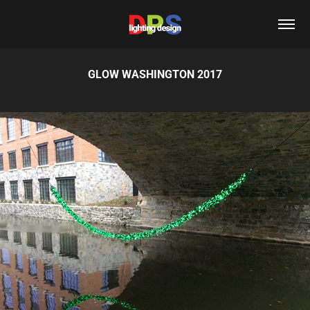
GLOW WASHINGTON 2017