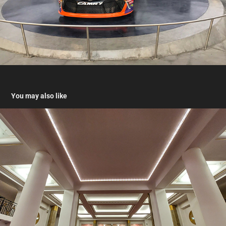
You may also like