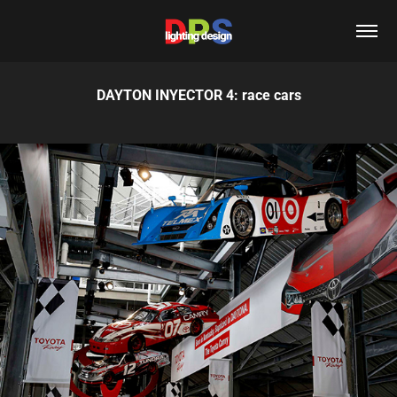
DAYTON INYECTOR 4: race cars