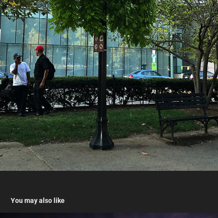
You may also like