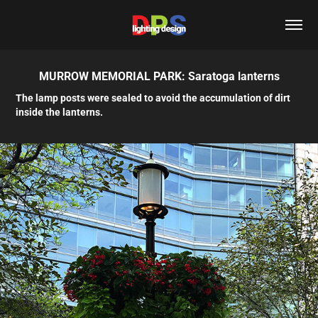
MURROW MEMORIAL PARK: Saratoga lanterns
The lamp posts were sealed to avoid the accumulation of dirt
inside the lanterns.