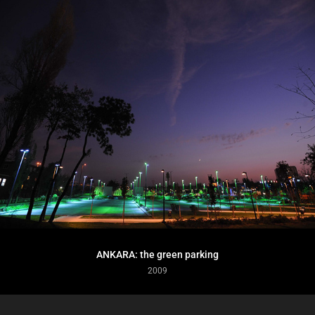
ANKARA: the green parking
2009