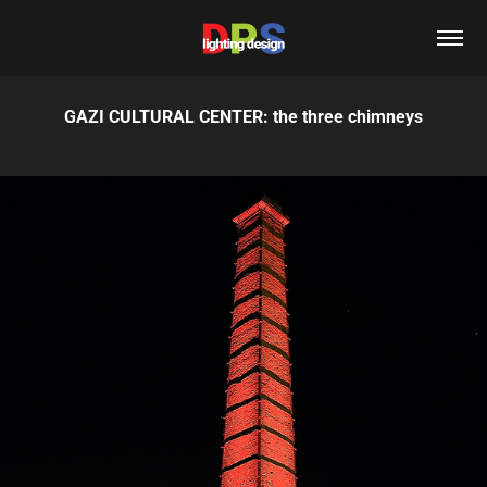
GAZI CULTURAL CENTER: the three chimneys