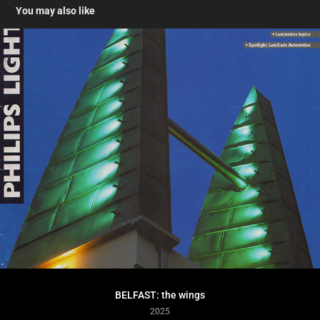
You may also like
BELFAST: the wings
2025