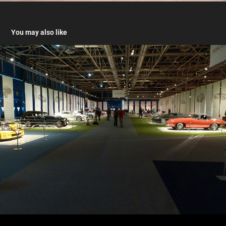
You may also like