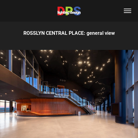
ROSSLYN CENTRAL PLACE: general view