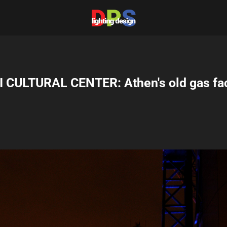
 CULTURAL CENTER: Athen's old gas fa