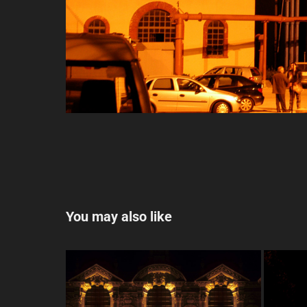
You may also like