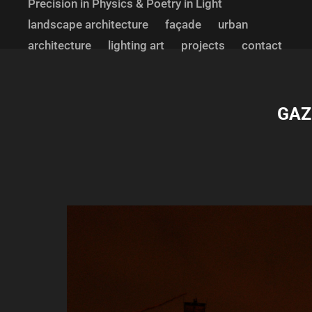
Precision in Physics & Poetry in Light
landscape architecture
façade
urban
architecture
lighting art
projects
contact
GAZI