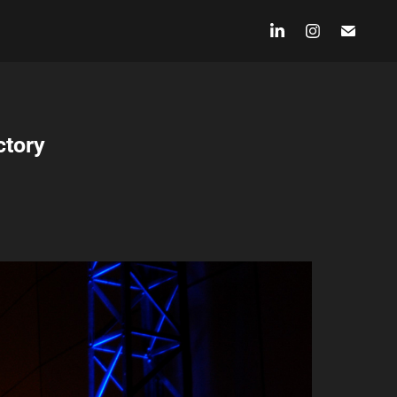
ctory