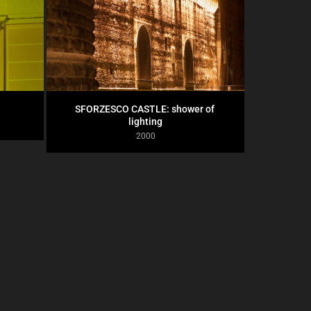
SFORZESCO CASTLE: shower of 
lighting
2000