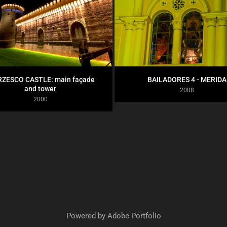
ZESCO CASTLE: main façade 
BAILADORES 4 - MERIDA
and tower
2008
2000
Powered by
Adobe Portfolio