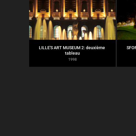
LILLE'S ART MUSEUM 2: deuxième 
SFOR
tableau
1998