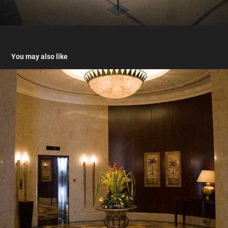
You may also like