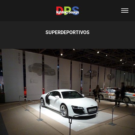
SUPERDEPORTIVOS