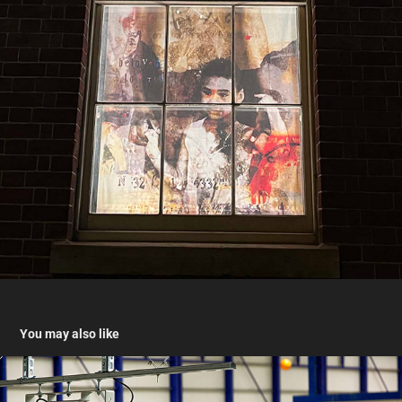
You may also like