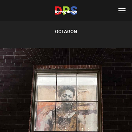
OCTAGON