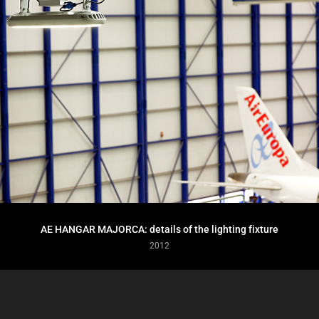
AE HANGAR MAJORCA: details of the lighting fixture
2012