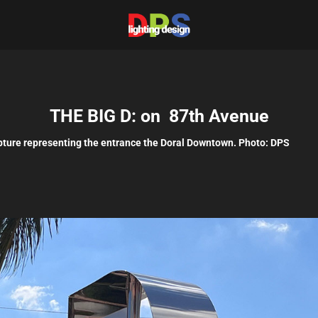
THE BIG D: on  87th Avenue
pture representing the entrance the Doral Downtown. Photo: DPS