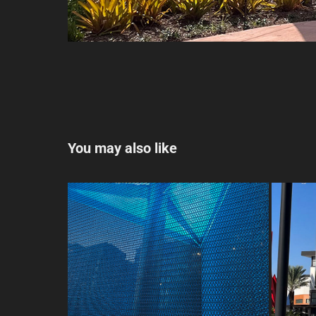
You may also like