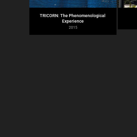
TRICORN: The Phenomenological 
Experience
2015