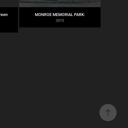
een 
MONROE MEMORIAL PARK:
2015