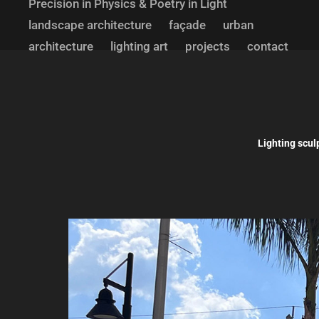
Precision in Physics & Poetry in Light
landscape architecture
façade
urban
architecture
lighting art
projects
contact
Lighting scul