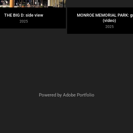
THE BIG D: side view
MONROE MEMORIAL PARK: gr
(video)
2025
2025
Powered by
Adobe Portfolio